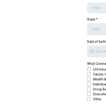
State
*
Date of birt
What Coverag
Life Ins
Cancer, 
Wealth 
Individu
Group Be
Diversif
Other