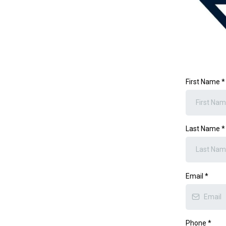
First Name
*
Last Name
*
Email
*
Phone
*