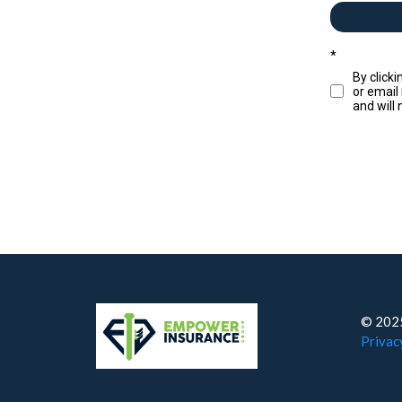
*
By click
or email
and will
© 2025
Privac