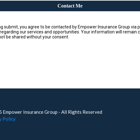
Contact Me
ing submit, you agree to be contacted by Empower Insurance Group via p
 regarding our services and opportunities. Your information will remain c
 not be shared without your consent.
 Empower Insurance Group - All Rights Reserved
y Policy