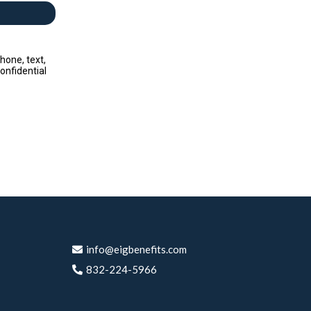
hone, text,
onfidential
info@
eigbenefits.com
832-224-5966