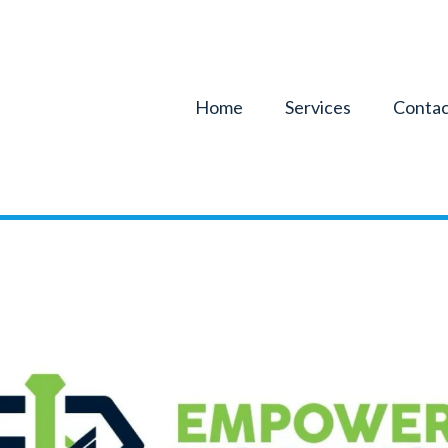
Home
Services
Contac