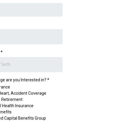
h
*
e are you Interested in?
*
urance
Heart, Accident Coverage
& Retirement
al Health Insurance
nefits
ied Capital Benefits Group