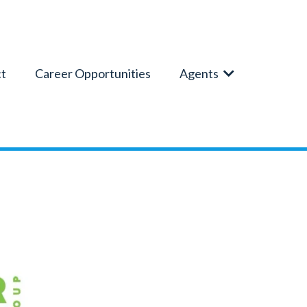
t
Career Opportunities
Agents